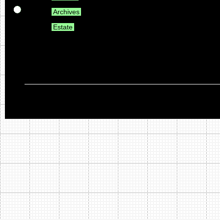
Archives
Estate