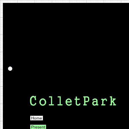
Home
Present